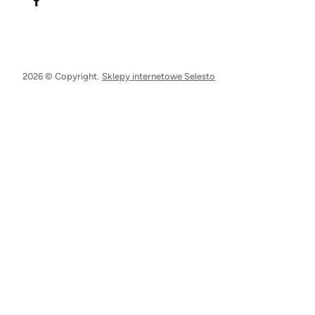
2026 © Copyright.
Sklepy internetowe Selesto